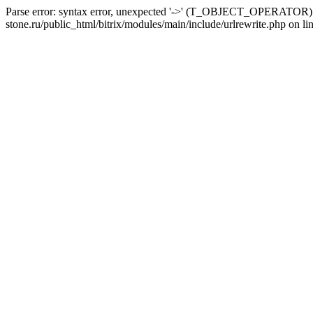
Parse error: syntax error, unexpected '->' (T_OBJECT_OPERATOR) i
stone.ru/public_html/bitrix/modules/main/include/urlrewrite.php on li