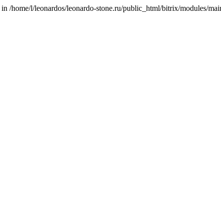
/home/l/leonardos/leonardo-stone.ru/public_html/bitrix/modules/main/