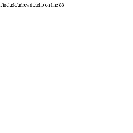
include/urlrewrite.php on line 88