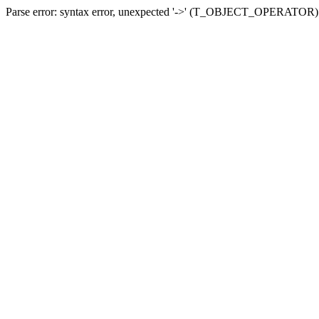
Parse error: syntax error, unexpected '->' (T_OBJECT_OPERATOR) in 