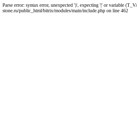
Parse error: syntax error, unexpected ')', expecting '|' or variable 
stone.ru/public_html/bitrix/modules/main/include.php on line 462