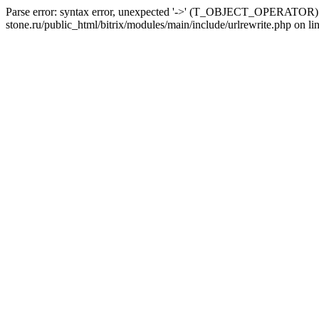
Parse error: syntax error, unexpected '->' (T_OBJECT_OPERATOR) i
stone.ru/public_html/bitrix/modules/main/include/urlrewrite.php on li