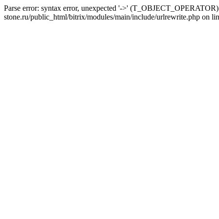
Parse error: syntax error, unexpected '->' (T_OBJECT_OPERATOR) i
stone.ru/public_html/bitrix/modules/main/include/urlrewrite.php on li