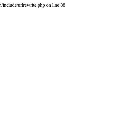
include/urlrewrite.php on line 88