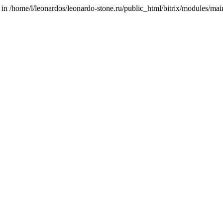
/home/l/leonardos/leonardo-stone.ru/public_html/bitrix/modules/main/