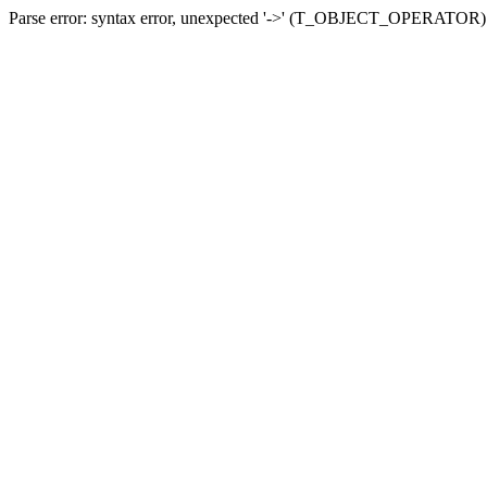
Parse error: syntax error, unexpected '->' (T_OBJECT_OPERATOR) in 