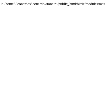
/home/l/leonardos/leonardo-stone.ru/public_html/bitrix/modules/main/