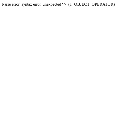
Parse error: syntax error, unexpected '->' (T_OBJECT_OPERATOR) in 