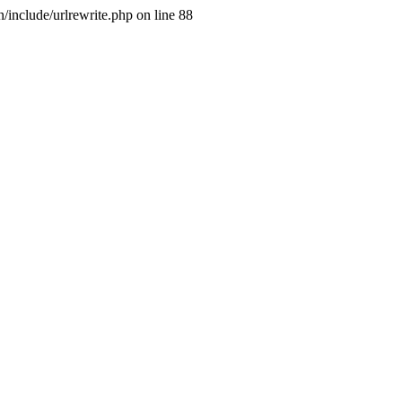
include/urlrewrite.php on line 88