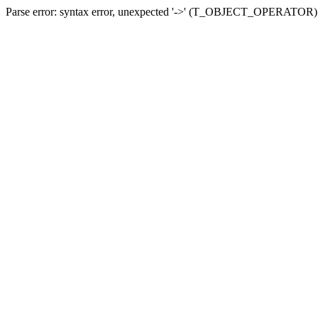
Parse error: syntax error, unexpected '->' (T_OBJECT_OPERATOR) in 