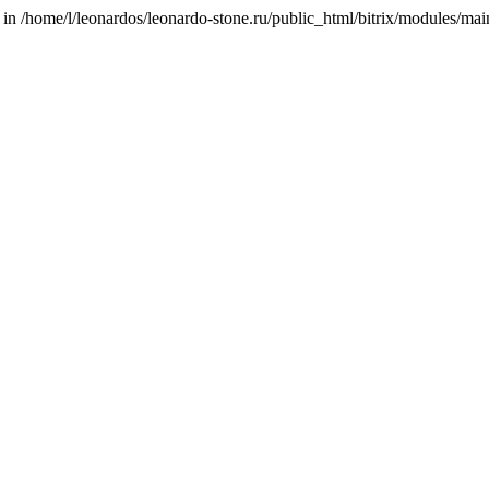
/home/l/leonardos/leonardo-stone.ru/public_html/bitrix/modules/main/