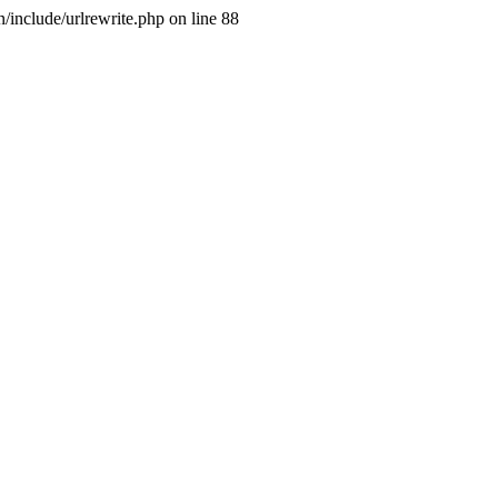
include/urlrewrite.php on line 88