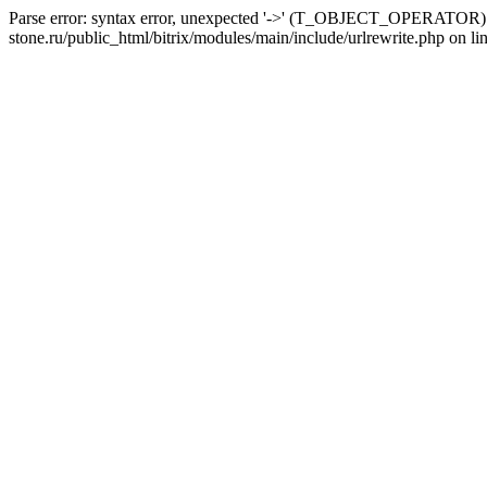
Parse error: syntax error, unexpected '->' (T_OBJECT_OPERATOR) i
stone.ru/public_html/bitrix/modules/main/include/urlrewrite.php on li